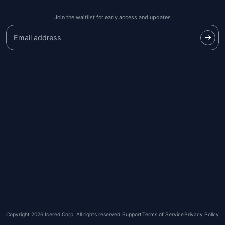
Join the waitlist for early access and updates
Copyright 2026 Icered Corp. All rights reserved.
Support
Terms of Service
Privacy Policy