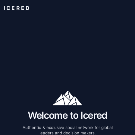
ICERED
Welcome to Icered
Authentic & exclusive social network for global
leaders and decision makers.